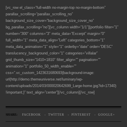
[vc_row el_class=”full-width no-margin-top no-margin-bottom”
parallax_scrolling=”parallax_scrolling_no”
background_size_cover=”background_size_cover_no”
bg_parallax_scrolling=”no”][vc_column width=”1/1″][portfolio filter=”1″
number=”300″ columns=”3″ meta_data=”Excerpt” margin=”0″
full_width=”1″ meta_data_align=”Left” categories_bottom=”1″
meta_data_animation=”1″ style=”1″ orderby=”date” order=”DESC”
translucency_background_color=”1″ categories=”villalar”
grid_thumb_size=”1410×1810″ filter_align=”” pagination=””
animation=”1″ portfolio_50_width_enable=””
css=”.vc_custom_1423631680693{background-image:
url(http://demo.themeuniverse.net/luminary/wp-
content/uploads/2014/03/000020642699_Large-home.jpg?id=17340)
!important;}” text_align=”center”][/vc_column][/vc_row]
SHARE:
FACEBOOK
TWITTER
PINTEREST
GOOGLE+