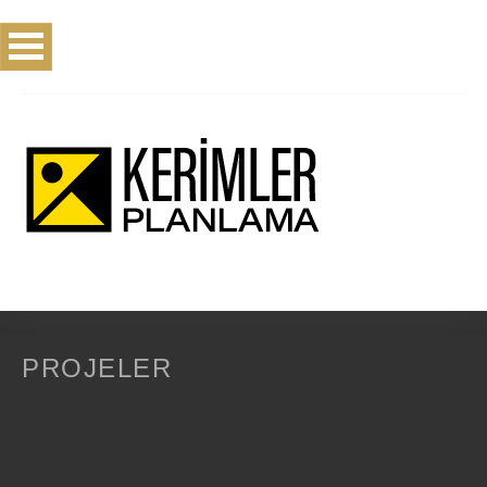
PROJELER